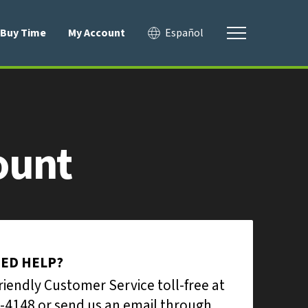
Buy Time
My Account
Español
ount
EED HELP?
friendly Customer Service toll-free at
-4148 or send us an email through