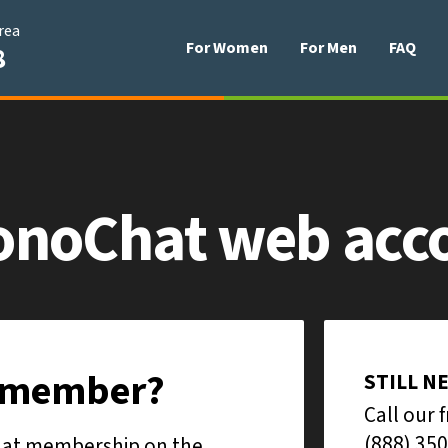
area
For Women
For Men
FAQ
8
onoChat
web acc
e member?
STILL N
Call our 
(888) 350
Chat membership on the