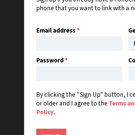
phone that you want to link with a 
Email address
*
G
Password
*
Co
By clicking the "Sign Up" button, I ce
or older and I agree to the
Terms an
Policy
.