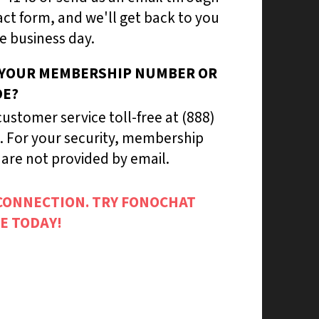
ct form, and we'll get back to you
e business day.
 YOUR MEMBERSHIP NUMBER OR
DE?
ustomer service toll-free at (888)
. For your security, membership
are not provided by email.
CONNECTION. TRY FONOCHAT
E TODAY!