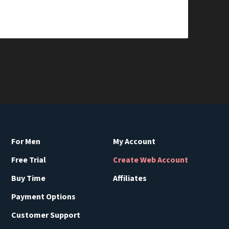
For Men
My Account
Free Trial
Create Web Account
Buy Time
Affiliates
Payment Options
Customer Support