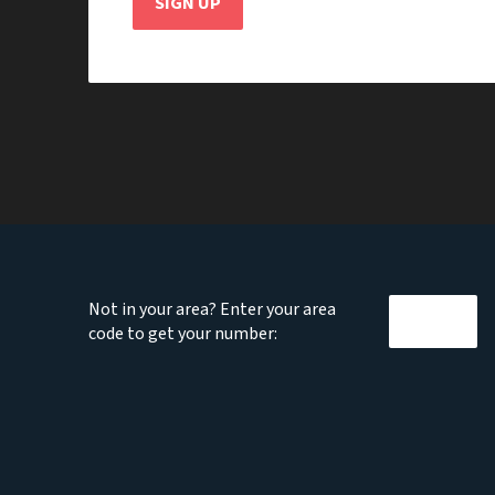
SIGN UP
Not in your area? Enter your area
code to get your number: