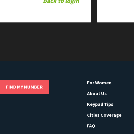
Back to login
For Women
FIND MY NUMBER
About Us
Keypad Tips
Cities Coverage
FAQ