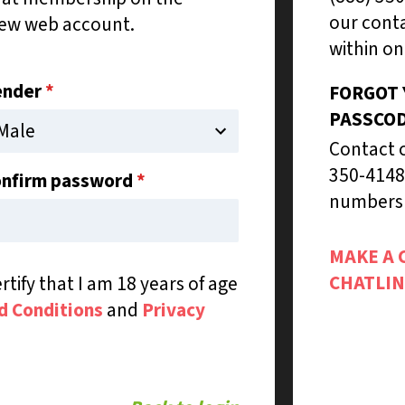
our conta
new web account.
within on
ender
*
FORGOT
PASSCO
Contact c
350-4148
nfirm password
*
numbers 
MAKE A 
CHATLIN
rtify that I am 18 years of age
d Conditions
and
Privacy