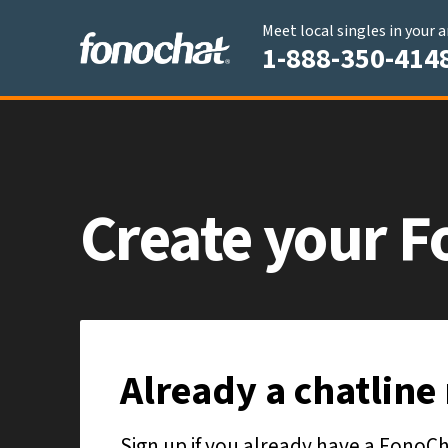
Meet local singles in your 
1-888-350-414
Create your
F
Already a chatlin
Sign up if you already have a Fono